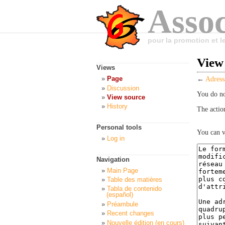
Assoc
pour la promotion et 
View
Views
Page
←
Adress
Discussion
You do no
View source
History
The actio
Personal tools
You can v
Log in
Navigation
Main Page
Table des matières
Tabla de contenido
(español)
Préambule
Recent changes
Nouvelle édition (en cours)