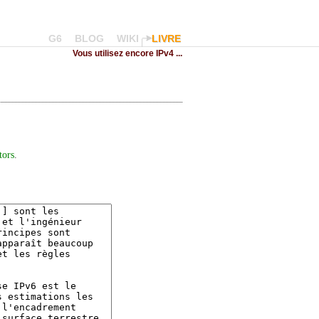
G6
BLOG
WIKI
LIVRE
Vous utilisez encore IPv4 ...
tors
.