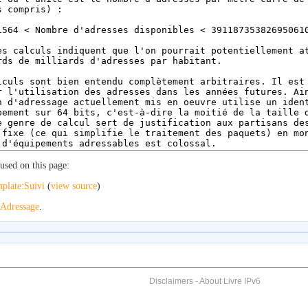
used on this page:
plate:Suivi
(
view source
)
Adressage
.
Disclaimers
-
About Livre IPv6