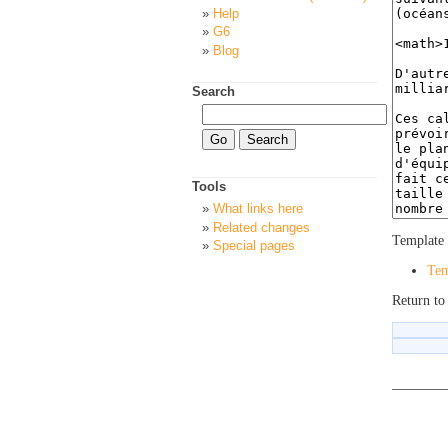
Help
G6
Blog
Search
Tools
What links here
Related changes
Template 
Special pages
Tem
Return to