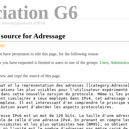
iation G6
le développement d'IPv6
 source for Adressage
age
t have permission to edit this page, for the following reason:
n you have requested is limited to users in one of the groups:
Users
,
Administra
iew and copy the source of this page: