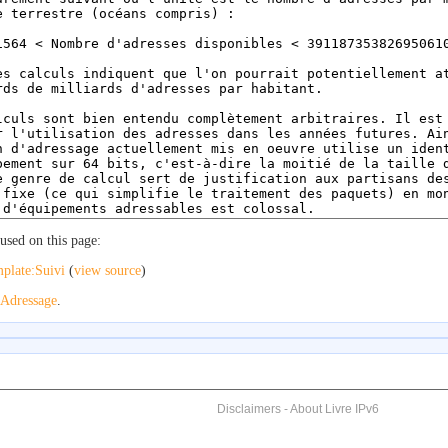
used on this page:
plate:Suivi
(
view source
)
Adressage
.
Disclaimers
-
About Livre IPv6