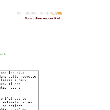
G6
BLOG
WIKI
LIVRE
Vous utilisez encore IPv4 ...
tors
.