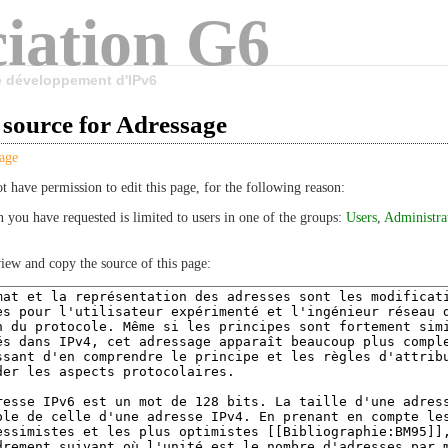
iation G6
le développement d'IPv6
 source for Adressage
age
t have permission to edit this page, for the following reason:
n you have requested is limited to users in one of the groups:
Users
,
Administra
iew and copy the source of this page: