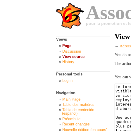
Assoc
pour la promotion et 
View
Views
Page
←
Adress
Discussion
You do no
View source
History
The actio
Personal tools
You can v
Log in
Navigation
Main Page
Table des matières
Tabla de contenido
(español)
Préambule
Recent changes
Nouvelle édition (en cours)