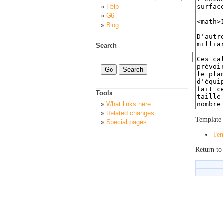
Help
G6
Blog
Search
Tools
What links here
Related changes
Template 
Special pages
Tem
Return to