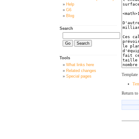
Help
G6
Blog
Search
Tools
What links here
Related changes
Template 
Special pages
Tem
Return to