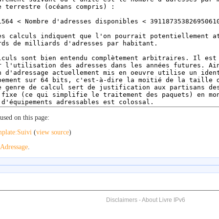
used on this page:
plate:Suivi
(
view source
)
Adressage
.
Disclaimers
-
About Livre IPv6