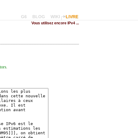
G6
BLOG
WIKI
LIVRE
Vous utilisez encore IPv4 ...
tors
.