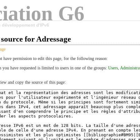
iation G6
le développement d'IPv6
 source for Adressage
age
t have permission to edit this page, for the following reason:
n you have requested is limited to users in one of the groups:
Users
,
Administra
iew and copy the source of this page: