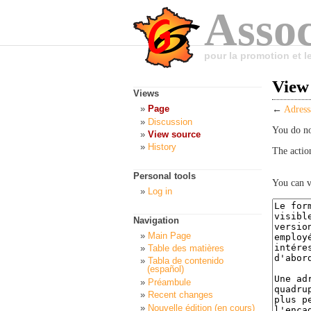
Assoc
pour la promotion et 
View
Views
Page
←
Adress
Discussion
You do no
View source
History
The actio
Personal tools
You can v
Log in
Navigation
Main Page
Table des matières
Tabla de contenido
(español)
Préambule
Recent changes
Nouvelle édition (en cours)