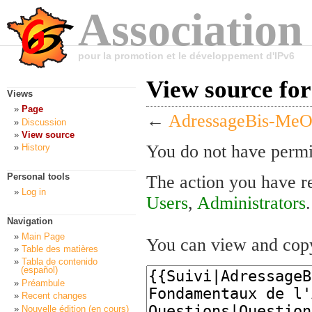
Association
pour la promotion et le développement d'IPv6
View source fo
Views
Page
←
AdressageBis-Me
Discussion
View source
You do not have permis
History
Personal tools
The action you have re
Log in
Users
,
Administrators
.
Navigation
Main Page
You can view and copy
Table des matières
Tabla de contenido
(español)
Préambule
Recent changes
Nouvelle édition (en cours)