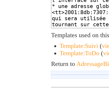
Templates used on thi
Template:Suivi
(
vi
Template:ToDo
(
vi
Return to
AdressageB