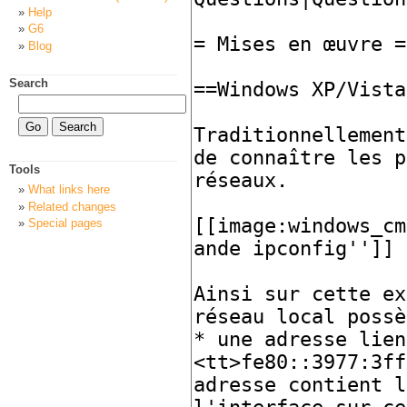
Help
G6
Blog
Search
Tools
What links here
Related changes
Special pages