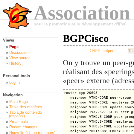
Association
pour la promotion et le développement d'IPv6
BGPCisco
Views
Page
OSPF Juniper
Tab
Discussion
View source
On y trouve un peer-g
History
réalisant des «peering
Personal tools
«peer» externe (adres
Log in
router bgp 20603

Navigation
   neighbor VTHD-CORE peer-group

Main Page
   neighbor VTHD-CORE remote-as 20
Table des matières
   neighbor VTHD-CORE update-sourc
   neighbor 193.252.113.10 peer-gr
Tabla de contenido
(español)
   neighbor VTHDv6-CORE peer-group
Préambule
   neighbor VTHDv6-CORE remote-as 
   neighbor VTHDv6-CORE update-sou
Recent changes
   neighbor 2001:688:1F80:ABCD::2 
Nouvelle édition (en cours)