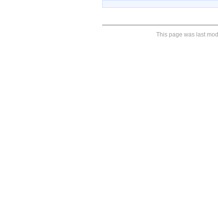
This page was last modi