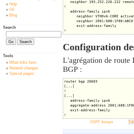
   neighbor 193.252.226.222 remote
Help
! 

G6
   address-family ipv6

Blog
      neighbor VTHDv6-CORE activat
      neighbor 2001:688:1F80:ABCD
      exit-address-family

Search
Configuration des
Tools
L'agrégation de route 
What links here
BGP :
Related changes
Special pages
router bgp 20603

[...]

!

[...]

   address-family ipv6

   aggregate-address 2001:688:1F80
   exit-address-family

OSPF Juniper
Tab