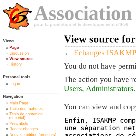
Association
pour la promotion et le développement d'IPv6
View source f
Views
Page
←
Echanges ISAKMP
Discussion
View source
You do not have permis
History
Personal tools
The action you have re
Log in
Users
,
Administrators
.
Navigation
Main Page
You can view and copy
Table des matières
Tabla de contenido
(español)
Préambule
Recent changes
Nouvelle édition (en cours)