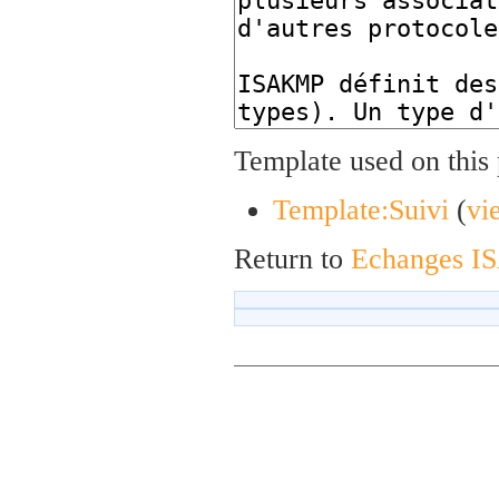
Template used on this
Template:Suivi
(
vi
Return to
Echanges 