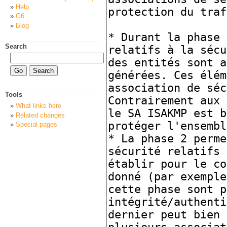
Help
G6
Blog
Search
Tools
What links here
Related changes
Special pages