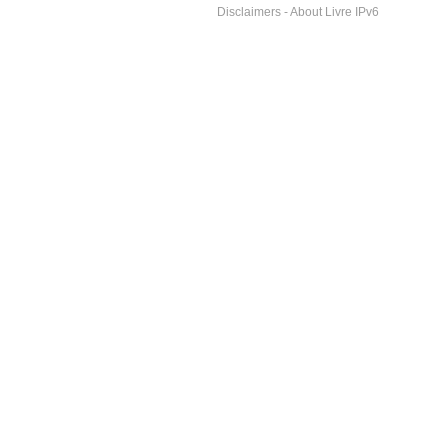
Disclaimers
-
About Livre IPv6