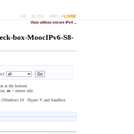
G6
BLOG
WIKI
LIVRE
Vous utilisez encore IPv4 ...
heck-box-MoocIPv6-S8-
r):
on at the bottom.
ion,
m
= minor edit.
.
(Windows 10 : Hyper-V and Sandbox