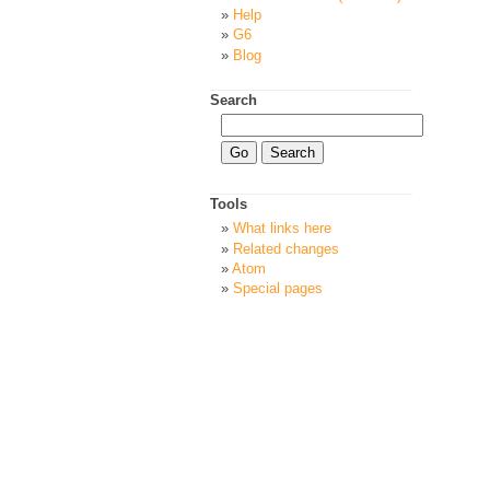
Help
G6
Blog
Search
Tools
What links here
Related changes
Atom
Special pages