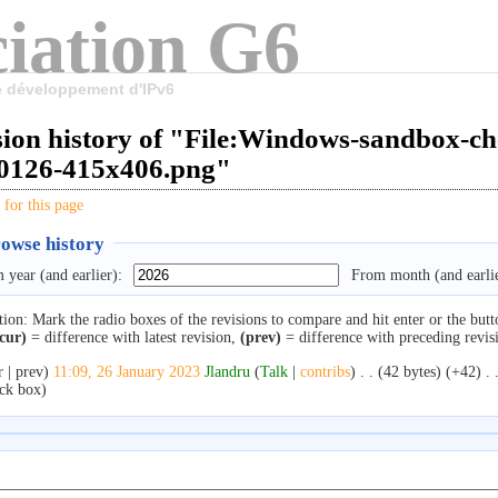
iation G6
le développement d'IPv6
sion history of "File:Windows-sandbox-c
0126-415x406.png"
 for this page
owse history
 year (and earlier):
From month (and earlie
tion: Mark the radio boxes of the revisions to compare and hit enter or the butt
cur)
= difference with latest revision,
(prev)
= difference with preceding revis
r | prev)
11:09, 26 January 2023
‎
Jlandru
(
Talk
|
contribs
)
‎
. .
(42 bytes)
(+42)
‎
. 
ck box)