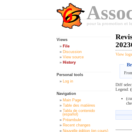
Assoc
pour la promotion et 
Revi
Views
2023
File
Discussion
View logs
View source
History
Br
From
Personal tools
Log in
Diff selec
Legend:
(
Navigation
(cu
Main Page
che
Table des matières
Tabla de contenido
(español)
Préambule
Recent changes
Nouvelle édition (en cours)