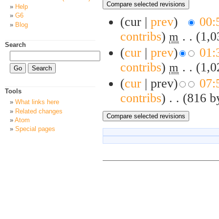
Help
G6
(cur |
prev
)
00:
Blog
contribs
)
‎
. .
(1,0
m
Search
(
cur
|
prev
)
01:
contribs
)
‎
. .
(1,0
m
(
cur
| prev)
07:
Tools
contribs
)
‎
. .
(816 b
What links here
Related changes
Atom
Special pages