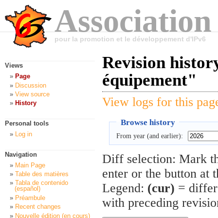
Association
pour la promotion et le développement d'IPv6
Revision history
Views
équipement"
Page
Discussion
View source
View logs for this pag
History
Browse history
Personal tools
Log in
From year (and earlier):
Navigation
Diff selection: Mark t
Main Page
enter or the button at 
Table des matières
Tabla de contenido
Legend:
(cur)
= differ
(español)
Préambule
with preceding revisi
Recent changes
Nouvelle édition (en cours)