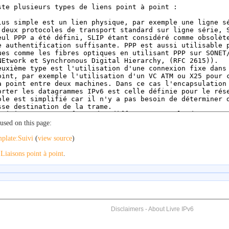
used on this page:
plate:Suivi
(
view source
)
o
Liaisons point à point
.
Disclaimers
-
About Livre IPv6