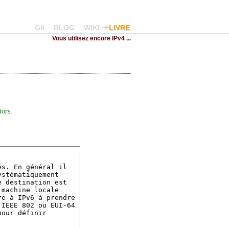
G6
BLOG
WIKI
LIVRE
Vous utilisez encore IPv4 ...
tors
.