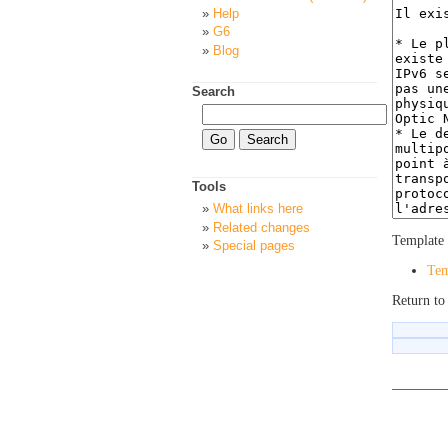
Help
G6
Blog
Search
Tools
What links here
Related changes
Template 
Special pages
Tem
Return t