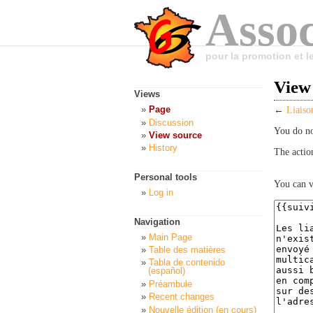
Assoc
pour la promotion et 
View 
Views
Page
←
Liaiso
Discussion
You do no
View source
History
The actio
Personal tools
You can v
Log in
Navigation
Main Page
Table des matières
Tabla de contenido
(español)
Préambule
Recent changes
Nouvelle édition (en cours)