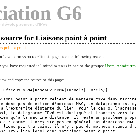
iation G6
le développement d'IPv6
source for Liaisons point à point
ns point à point
t have permission to edit this page, for the following reason:
n you have requested is limited to users in one of the groups:
Users
,
Administra
iew and copy the source of this page: