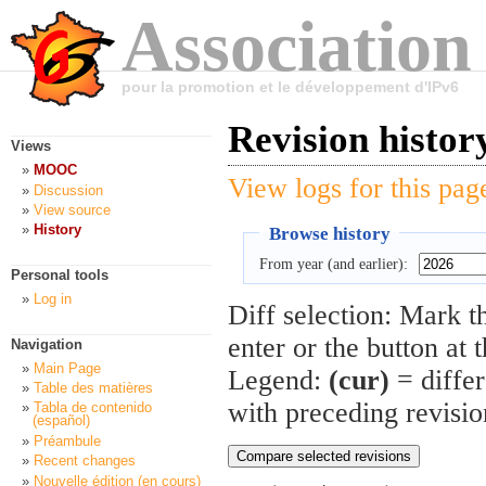
Association
pour la promotion et le développement d'IPv6
Revision histo
Views
MOOC
View logs for this pag
Discussion
View source
History
Browse history
From year (and earlier):
Personal tools
Log in
Diff selection: Mark t
enter or the button at 
Navigation
Main Page
Legend:
(cur)
= differ
Table des matières
with preceding revisi
Tabla de contenido
(español)
Préambule
Recent changes
Nouvelle édition (en cours)