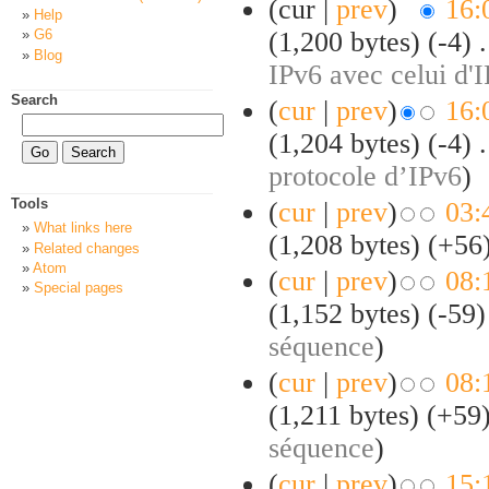
(cur |
prev
)
16:
Help
(1,200 bytes)
(-4)
‎
.
G6
Blog
IPv6 avec celui d'
Search
(
cur
|
prev
)
16:
(1,204 bytes)
(-4)
‎
.
protocole d’IPv6
)
Tools
(
cur
|
prev
)
03:
What links here
(1,208 bytes)
(+56
Related changes
Atom
(
cur
|
prev
)
08:
Special pages
(1,152 bytes)
(-59)
séquence
)
(
cur
|
prev
)
08:
(1,211 bytes)
(+59
séquence
)
(
cur
|
prev
)
15: