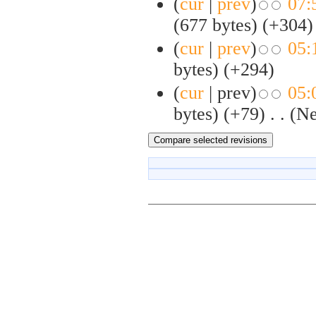
(
cur
|
prev
)
07:
(677 bytes)
(+304)
(
cur
|
prev
)
05:
bytes)
(+294)
(
cur
| prev)
05:
bytes)
(+79)
‎
. .
(N