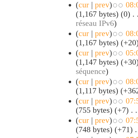
(
cur
|
prev
)
08:
(1,167 bytes)
(0)
‎
. 
réseau IPv6
)
(
cur
|
prev
)
08:
(1,167 bytes)
(+20
(
cur
|
prev
)
05:
(1,147 bytes)
(+30
séquence
)
(
cur
|
prev
)
08:
(1,117 bytes)
(+36
(
cur
|
prev
)
07:
(755 bytes)
(+7)
‎
. .
(
cur
|
prev
)
07:
(748 bytes)
(+71)
‎
.