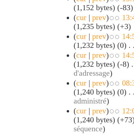
(1,152 bytes)
(-83)
(
cur
|
prev
)
13:
(1,235 bytes)
(+3)
(
cur
|
prev
)
14:
(1,232 bytes)
(0)
‎
. 
(
cur
|
prev
)
14:
(1,232 bytes)
(-8)
‎
.
d'adressage
)
(
cur
|
prev
)
08:
(1,240 bytes)
(0)
‎
. 
administré
)
(
cur
|
prev
)
12:
(1,240 bytes)
(+73
séquence
)