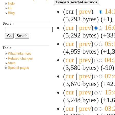
Help
G6
(cur |
prev
)
14:
Blog
(5,293 bytes)
(+1)
‎
Search
(
cur
|
prev
)
16:
(5,292 bytes)
(+33
(
cur
|
prev
)
05:
Tools
(4,959 bytes)
(+1,
What links here
(
cur
|
prev
)
04:
Related changes
Atom
(3,580 bytes)
(-90)
Special pages
(
cur
|
prev
)
07:
(3,670 bytes)
(+42
(
cur
|
prev
)
15:
(3,248 bytes)
(+1,
(
cur
|
prev
)
03: