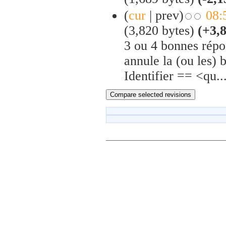
(
cur
| prev)
08:
(3,820 bytes)
(+3,
3 ou 4 bonnes répon
annule la (ou les) 
Identifier == <qu..