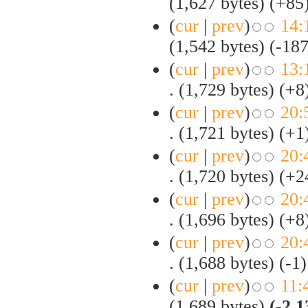
(1,627 bytes)
(+85
(
cur
|
prev
)
14:
(1,542 bytes)
(-187
(
cur
|
prev
)
13:
.
(1,729 bytes)
(+8
(
cur
|
prev
)
20:
.
(1,721 bytes)
(+1
(
cur
|
prev
)
20:
.
(1,720 bytes)
(+2
(
cur
|
prev
)
20:
.
(1,696 bytes)
(+8
(
cur
|
prev
)
20:
.
(1,688 bytes)
(-1)
(
cur
|
prev
)
11:
(1,689 bytes)
(-2,1