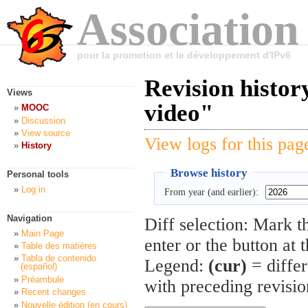
Association
pour la promotion et le développement d'IPv6
Revision histo
Views
video"
MOOC
Discussion
View source
View logs for this pag
History
Browse history
Personal tools
Log in
From year (and earlier):
Navigation
Diff selection: Mark t
Main Page
enter or the button at 
Table des matières
Tabla de contenido
Legend:
(cur)
= differ
(español)
Préambule
with preceding revisi
Recent changes
Nouvelle édition (en cours)