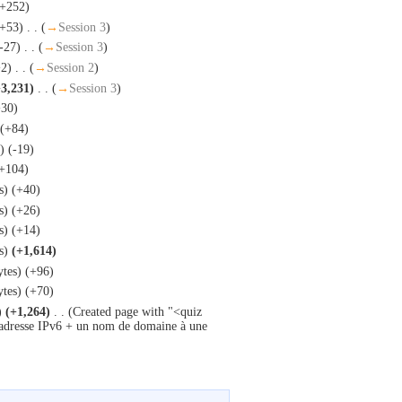
(+252)
(+53)
‎
. .
(
→
Session 3
)
-27)
‎
. .
(
→
Session 3
)
+2)
‎
. .
(
→
Session 2
)
+3,231)
‎
. .
(
→
Session 3
)
+30)
(+84)
)
(-19)
+104)
s)
(+40)
s)
(+26)
s)
(+14)
s)
(+1,614)
ytes)
(+96)
ytes)
(+70)
)
(+1,264)
‎
. .
(Created page with "<quiz
 adresse IPv6 + un nom de domaine à une