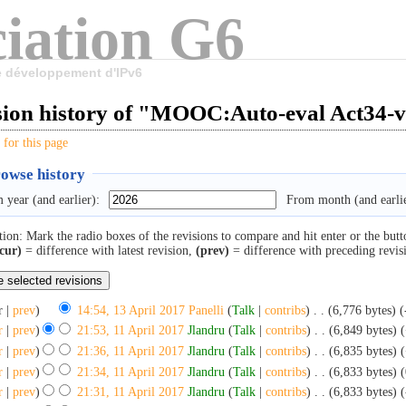
iation G6
le développement d'IPv6
sion history of "MOOC:Auto-eval Act34-
 for this page
owse history
 year (and earlier):
From month (and earlie
tion: Mark the radio boxes of the revisions to compare and hit enter or the butt
cur)
= difference with latest revision,
(prev)
= difference with preceding revis
r |
prev
)
14:54, 13 April 2017
‎
Panelli
(
Talk
|
contribs
)
‎
. .
(6,776 bytes)
(
r
|
prev
)
21:53, 11 April 2017
‎
Jlandru
(
Talk
|
contribs
)
‎
. .
(6,849 bytes)
r
|
prev
)
21:36, 11 April 2017
‎
Jlandru
(
Talk
|
contribs
)
‎
. .
(6,835 bytes)
(
r
|
prev
)
21:34, 11 April 2017
‎
Jlandru
(
Talk
|
contribs
)
‎
. .
(6,833 bytes)
(
r
|
prev
)
21:31, 11 April 2017
‎
Jlandru
(
Talk
|
contribs
)
‎
. .
(6,833 bytes)
(