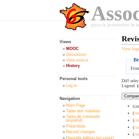
Assoc
pour la promotion et 
Revi
Views
MOOC
View logs
Discussion
Br
View source
History
From
Personal tools
Diff selec
Log in
Legend:
(
Navigation
Main Page
(cu
Table des matières
(
cu
Tabla de contenido
(
cu
(español)
Préambule
(
cu
Recent changes
(
cu
Nouvelle édition (en cours)