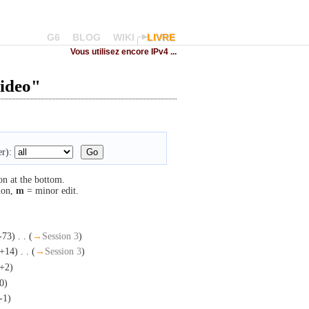
G6
BLOG
WIKI
LIVRE
Vous utilisez encore IPv4 ...
video"
r):
on at the bottom.
ion,
m
= minor edit.
-73)
‎
. .
(
→
Session 3
)
(+14)
‎
. .
(
→
Session 3
)
+2)
0)
-1)