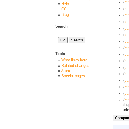
(
cu
Help
(
cu
G6
Blog
(
cu
(
cu
Search
(
cu
(
cu
(
cu
(
cu
Tools
(
cu
What links here
(
cu
Related changes
(
cu
Atom
(
cu
Special pages
(
cu
(
cu
(
cu
(
cu
dis
adr