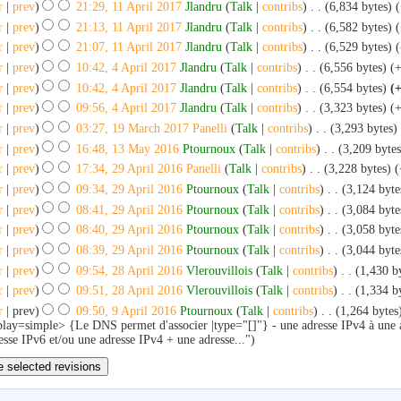
r
|
prev
)
21:29, 11 April 2017
‎
Jlandru
(
Talk
|
contribs
)
‎
. .
(6,834 bytes)
r
|
prev
)
21:13, 11 April 2017
‎
Jlandru
(
Talk
|
contribs
)
‎
. .
(6,582 bytes)
r
|
prev
)
21:07, 11 April 2017
‎
Jlandru
(
Talk
|
contribs
)
‎
. .
(6,529 bytes)
(
r
|
prev
)
10:42, 4 April 2017
‎
Jlandru
(
Talk
|
contribs
)
‎
. .
(6,556 bytes)
(
r
|
prev
)
10:42, 4 April 2017
‎
Jlandru
(
Talk
|
contribs
)
‎
. .
(6,554 bytes)
(
r
|
prev
)
09:56, 4 April 2017
‎
Jlandru
(
Talk
|
contribs
)
‎
. .
(3,323 bytes)
(
r
|
prev
)
03:27, 19 March 2017
‎
Panelli
(
Talk
|
contribs
)
‎
. .
(3,293 bytes)
r
|
prev
)
16:48, 13 May 2016
‎
Ptournoux
(
Talk
|
contribs
)
‎
. .
(3,209 bytes
r
|
prev
)
17:34, 29 April 2016
‎
Panelli
(
Talk
|
contribs
)
‎
. .
(3,228 bytes)
(
r
|
prev
)
09:34, 29 April 2016
‎
Ptournoux
(
Talk
|
contribs
)
‎
. .
(3,124 byte
r
|
prev
)
08:41, 29 April 2016
‎
Ptournoux
(
Talk
|
contribs
)
‎
. .
(3,084 byte
r
|
prev
)
08:40, 29 April 2016
‎
Ptournoux
(
Talk
|
contribs
)
‎
. .
(3,058 byte
r
|
prev
)
08:39, 29 April 2016
‎
Ptournoux
(
Talk
|
contribs
)
‎
. .
(3,044 byte
r
|
prev
)
09:54, 28 April 2016
‎
Vlerouvillois
(
Talk
|
contribs
)
‎
. .
(1,430 b
r
|
prev
)
09:51, 28 April 2016
‎
Vlerouvillois
(
Talk
|
contribs
)
‎
. .
(1,334 b
r
| prev)
09:50, 9 April 2016
‎
Ptournoux
(
Talk
|
contribs
)
‎
. .
(1,264 bytes
play=simple> {Le DNS permet d'associer |type="[]"} - une adresse IPv4 à une
esse IPv6 et/ou une adresse IPv4 + une adresse...")