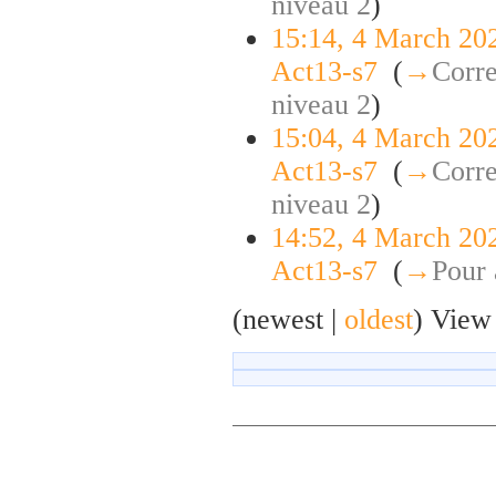
niveau 2
)
15:14, 4 March 20
Act13-s7
‎
(
→
Corre
niveau 2
)
15:04, 4 March 20
Act13-s7
‎
(
→
Corre
niveau 2
)
14:52, 4 March 20
Act13-s7
‎
(
→
Pour 
(newest |
oldest
) View