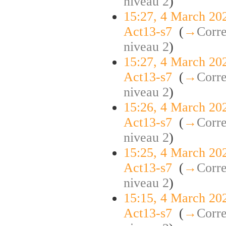
niveau 2
)
15:27, 4 March 20
Act13-s7
‎
(
→
Corre
niveau 2
)
15:27, 4 March 20
Act13-s7
‎
(
→
Corre
niveau 2
)
15:26, 4 March 20
Act13-s7
‎
(
→
Corre
niveau 2
)
15:25, 4 March 20
Act13-s7
‎
(
→
Corre
niveau 2
)
15:15, 4 March 20
Act13-s7
‎
(
→
Corre