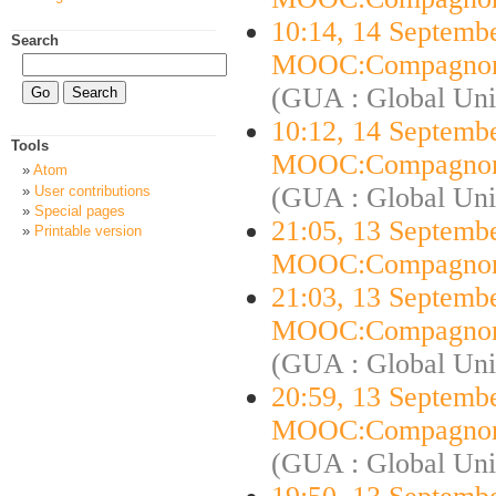
10:14, 14 Septemb
Search
MOOC:Compagnon
(GUA : Global Uni
10:12, 14 Septemb
Tools
MOOC:Compagnon
Atom
(GUA : Global Uni
User contributions
Special pages
21:05, 13 Septemb
Printable version
MOOC:Compagnon
21:03, 13 Septemb
MOOC:Compagnon
(GUA : Global Uni
20:59, 13 Septemb
MOOC:Compagnon
(GUA : Global Uni