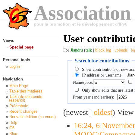
Association
pour la promotion et le développement d'IPv6
User contributi
Views
Special page
For
Jlandru
(
talk
|
block log
|
uploads
|
lo
Search for contributions
Personal tools
Log in
Show contributions of new acc
IP address or username:
Navigation
Namespace:
Main Page
Only show edits that are latest 
Table des matières
Tabla de contenido
From year (and earlier):
(español)
Préambule
(newest |
oldest
) View
Recent changes
Nouvelle édition (en cours)
Help
16:24, 6 Novembe
G6
MOOC:Compagnon
Blog