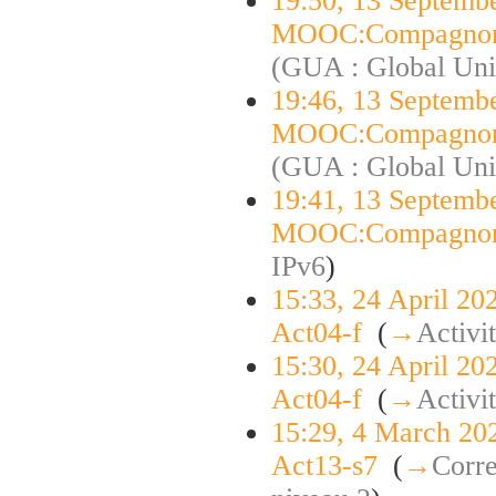
19:50, 13 Septemb
MOOC:Compagnon
(GUA : Global Uni
19:46, 13 Septemb
MOOC:Compagnon
(GUA : Global Uni
19:41, 13 Septemb
MOOC:Compagnon
IPv6
)
15:33, 24 April 20
Act04-f
‎
(
→
Activi
15:30, 24 April 20
Act04-f
‎
(
→
Activi
15:29, 4 March 20
Act13-s7
‎
(
→
Corre