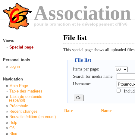
Association
pour la promotion et le développement d'IPv6
File list
Views
Special page
This special page shows all uploaded files
File list
Personal tools
Log in
Items per page:
Search for media name:
Navigation
Username:
Main Page
Includ
Table des matières
Tabla de contenido
(español)
Préambule
Date
Name
Recent changes
Nouvelle édition (en cours)
Help
G6
Blog