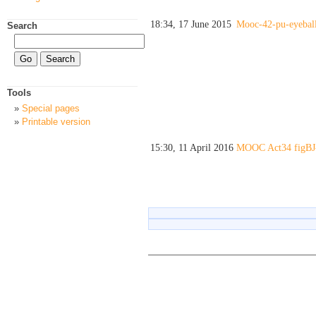
18:34, 17 June 2015
Mooc-42-pu-eyeball
Search
Tools
Special pages
Printable version
15:30, 11 April 2016
MOOC Act34 figBJ-