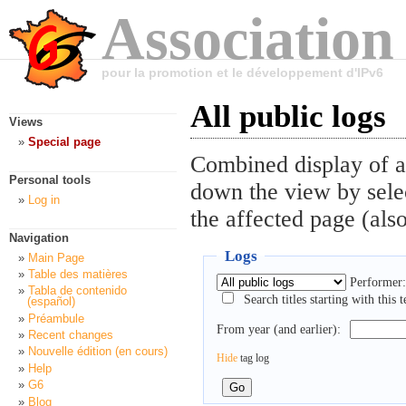
Association
pour la promotion et le développement d'IPv6
All public logs
Views
Special page
Combined display of al
Personal tools
down the view by selec
Log in
the affected page (also
Navigation
Logs
Main Page
Table des matières
Performer:
Tabla de contenido
Search titles starting with this t
(español)
Préambule
From year (and earlier):
Recent changes
Nouvelle édition (en cours)
Hide
tag log
Help
G6
Blog