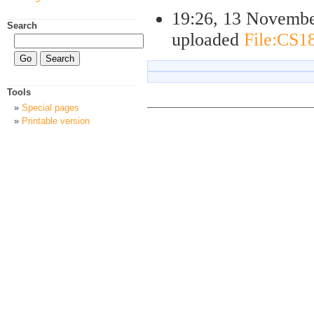
19:26, 13 Novemb
Search
uploaded
File:CS18
Tools
Special pages
Printable version