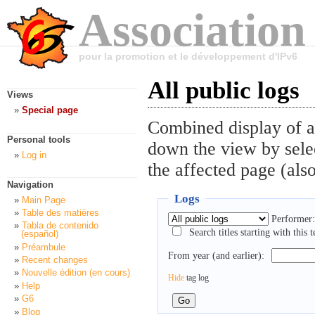
Association
pour la promotion et le développement d'IPv6
All public logs
Views
Special page
Combined display of al
Personal tools
down the view by selec
Log in
the affected page (also
Navigation
Logs
Main Page
Table des matières
Performer:
Tabla de contenido
Search titles starting with this t
(español)
Préambule
From year (and earlier):
Recent changes
Nouvelle édition (en cours)
Hide
tag log
Help
G6
Blog