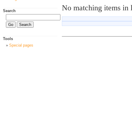
No matching items in 
Search
Tools
Special pages