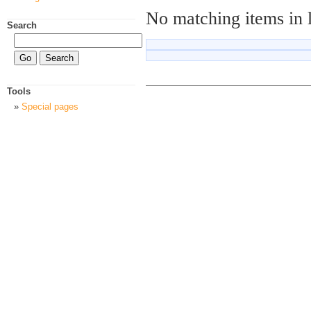
No matching items in 
Search
Tools
Special pages