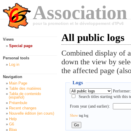
Association
pour la promotion et le développement d'IPv6
All public logs
Views
Special page
Combined display of al
Personal tools
down the view by selec
Log in
the affected page (also
Navigation
Logs
Main Page
Table des matières
Performer:
Tabla de contenido
Search titles starting with this t
(español)
Préambule
From year (and earlier):
Recent changes
Nouvelle édition (en cours)
Show
tag log
Help
G6
Blog