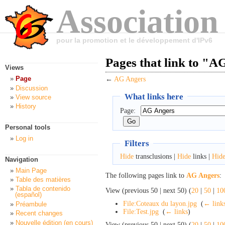
Association
pour la promotion et le développement d'IPv6
Pages that link to "A
Views
Page
←
AG Angers
Discussion
What links here
View source
History
Page:
Personal tools
Log in
Filters
Hide
transclusions |
Hide
links |
Hid
Navigation
Main Page
The following pages link to
AG Angers
:
Table des matières
Tabla de contenido
View (previous 50 | next 50) (
20
|
50
|
10
(español)
File:Coteaux du layon.jpg
‎
(
← link
Préambule
File:Test.jpg
‎
(
← links
)
Recent changes
Nouvelle édition (en cours)
View (previous 50 | next 50) (
20
|
50
|
10