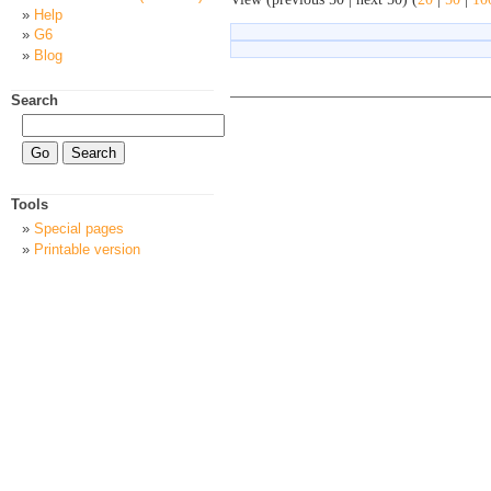
Help
G6
Blog
Search
Tools
Special pages
Printable version