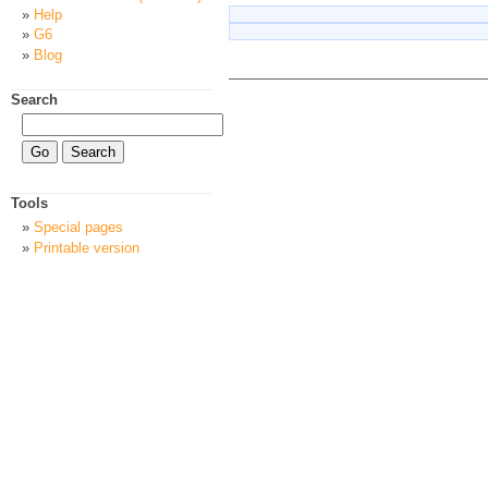
Help
G6
Blog
Search
Tools
Special pages
Printable version