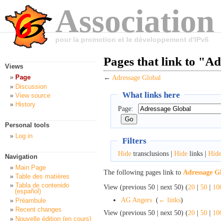
Association
pour la promotion et le développement d'IPv6
Pages that link to "A
Views
Page
←
Adressage Global
Discussion
What links here
View source
History
Page:
Personal tools
Log in
Filters
Hide
transclusions |
Hide
links |
Hid
Navigation
Main Page
The following pages link to
Adressage G
Table des matières
Tabla de contenido
View (previous 50 | next 50) (
20
|
50
|
10
(español)
AG Angers
‎
(
← links
)
Préambule
Recent changes
View (previous 50 | next 50) (
20
|
50
|
10
Nouvelle édition (en cours)