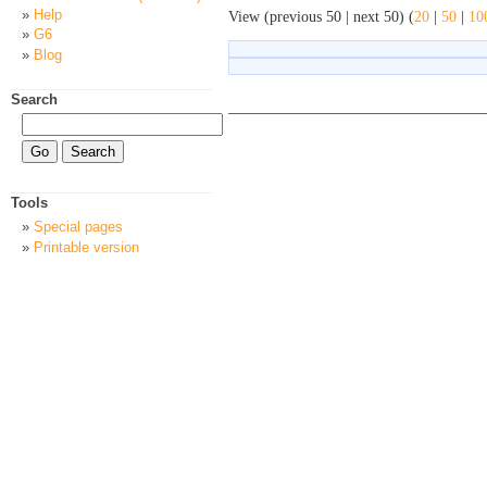
Help
View (previous 50 | next 50) (
20
|
50
|
10
G6
Blog
Search
Tools
Special pages
Printable version