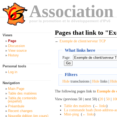
Association
pour la promotion et le développement d'IPv6
Pages that link to "E
Views
Page
←
Exemple de client/serveur TCP
Discussion
What links here
View source
History
Page:
Personal tools
Log in
Filters
Hide
transclusions |
Hide
links |
Hid
Navigation
Main Page
The following pages link to
Exemple de 
Table des matières
Tabla de contenido
View (previous 50 | next 50) (
20
|
50
|
10
(español)
Table des matières
‎
(
← links
)
Préambule
La commande haah (host-address-ad
Recent changes
Mini-ping
‎
(
← links
)
Nouvelle édition (en cours)