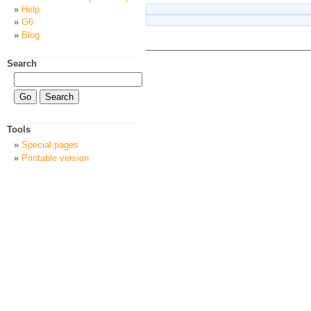
Help
G6
Blog
Search
Tools
Special pages
Printable version