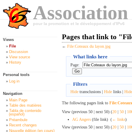
Association
pour la promotion et le développement d'IPv6
Pages that link to "F
Views
File
←
File:Coteaux du layon.jpg
Discussion
What links here
View source
History
Page:
Personal tools
Log in
Filters
Hide
transclusions |
Hide
links |
Hid
Navigation
Main Page
The following pages link to
File:Coteaux
Table des matières
Tabla de contenido
View (previous 50 | next 50) (
20
|
50
|
10
(español)
AG Angers
(file link) ‎
(
← links
)
Préambule
Recent changes
View (previous 50 | next 50) (
20
|
50
|
10
Nouvelle édition (en cours)