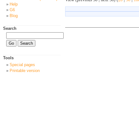
Help
G6
Blog
Search
Tools
Special pages
Printable version