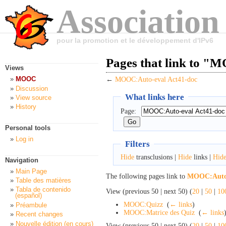
Association
pour la promotion et le développement d'IPv6
Pages that link to "
Views
MOOC
←
MOOC:Auto-eval Act41-doc
Discussion
What links here
View source
History
Page:
Personal tools
Log in
Filters
Hide
transclusions |
Hide
links |
Hid
Navigation
Main Page
The following pages link to
MOOC:Auto-
Table des matières
Tabla de contenido
View (previous 50 | next 50) (
20
|
50
|
10
(español)
MOOC:Quizz
‎
(
← links
)
Préambule
MOOC:Matrice des Quiz
‎
(
← links
Recent changes
Nouvelle édition (en cours)
View (previous 50 | next 50) (
20
|
50
|
10