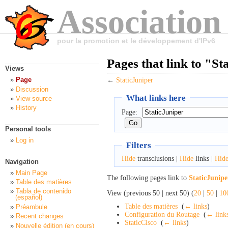
Association
pour la promotion et le développement d'IPv6
Pages that link to "St
Views
Page
←
StaticJuniper
Discussion
What links here
View source
History
Page:
Personal tools
Log in
Filters
Hide
transclusions |
Hide
links |
Hid
Navigation
Main Page
The following pages link to
StaticJunipe
Table des matières
Tabla de contenido
View (previous 50 | next 50) (
20
|
50
|
10
(español)
Table des matières
‎
(
← links
)
Préambule
Configuration du Routage
‎
(
← link
Recent changes
StaticCisco
‎
(
← links
)
Nouvelle édition (en cours)