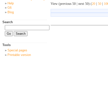
Help
View (previous 50 | next 50) (
20
|
50
|
10
G6
Blog
Search
Tools
Special pages
Printable version