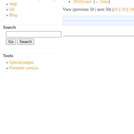
NDAlcatel
‎
(
← links
)
Help
View (previous 50 | next 50) (
20
|
50
|
10
G6
Blog
Search
Tools
Special pages
Printable version