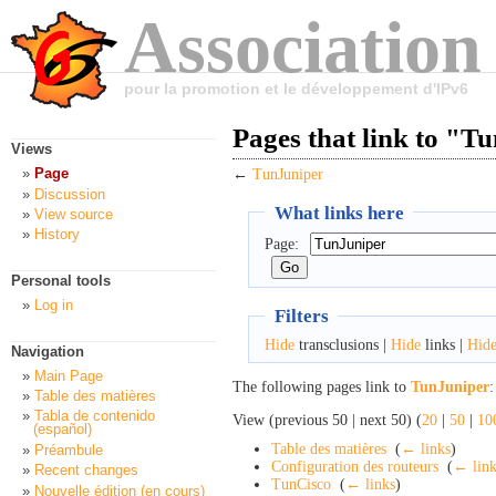
Association
pour la promotion et le développement d'IPv6
Pages that link to "T
Views
Page
←
TunJuniper
Discussion
What links here
View source
History
Page:
Personal tools
Log in
Filters
Hide
transclusions |
Hide
links |
Hid
Navigation
Main Page
The following pages link to
TunJuniper
:
Table des matières
Tabla de contenido
View (previous 50 | next 50) (
20
|
50
|
10
(español)
Table des matières
‎
(
← links
)
Préambule
Configuration des routeurs
‎
(
← link
Recent changes
TunCisco
‎
(
← links
)
Nouvelle édition (en cours)