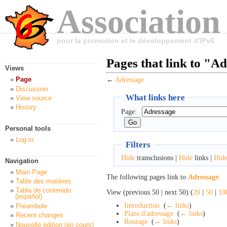
Association
pour la promotion et le développement d'IPv6
Pages that link to "A
Views
Page
←
Adressage
Discussion
What links here
View source
History
Page:
Personal tools
Log in
Filters
Hide
transclusions |
Hide
links |
Hid
Navigation
Main Page
The following pages link to
Adressage
:
Table des matières
Tabla de contenido
View (previous 50 | next 50) (
20
|
50
|
10
(español)
Introduction
‎
(
← links
)
Préambule
Plans d'adressage
‎
(
← links
)
Recent changes
Routage
‎
(
← links
)
Nouvelle édition (en cours)