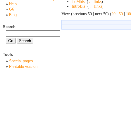
TdMbis
‎
(
← links
)
Help
IntroBis
‎
(
← links
)
G6
View (previous 50 | next 50) (
20
|
50
|
10
Blog
Search
Tools
Special pages
Printable version