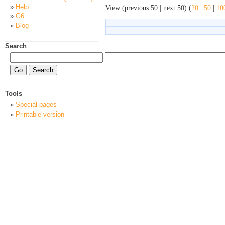
Help
View (previous 50 | next 50) (
20
|
50
|
10
G6
Blog
Search
Tools
Special pages
Printable version