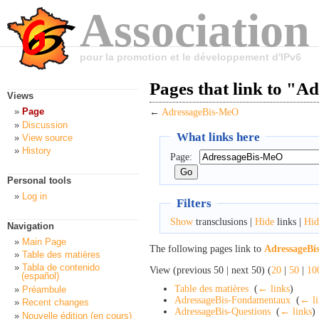
Association
pour la promotion et le développement d'IPv6
Pages that link to "
Views
Page
←
AdressageBis-MeO
Discussion
What links here
View source
History
Page:
Personal tools
Log in
Filters
Show
transclusions |
Hide
links |
Hid
Navigation
Main Page
The following pages link to
AdressageB
Table des matières
Tabla de contenido
View (previous 50 | next 50) (
20
|
50
|
10
(español)
Table des matières
‎
(
← links
)
Préambule
AdressageBis-Fondamentaux
‎
(
← li
Recent changes
AdressageBis-Questions
‎
(
← links
)
Nouvelle édition (en cours)