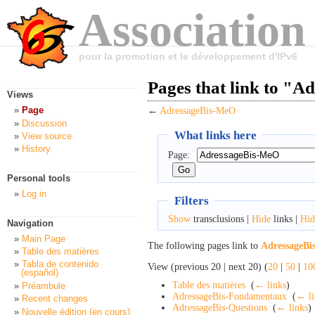
Association
pour la promotion et le développement d'IPv6
Pages that link to "
Views
Page
←
AdressageBis-MeO
Discussion
What links here
View source
History
Page:
Personal tools
Log in
Filters
Show
transclusions |
Hide
links |
Hid
Navigation
Main Page
The following pages link to
AdressageB
Table des matières
Tabla de contenido
View (previous 20 | next 20) (
20
|
50
|
10
(español)
Table des matières
‎
(
← links
)
Préambule
AdressageBis-Fondamentaux
‎
(
← li
Recent changes
AdressageBis-Questions
‎
(
← links
)
Nouvelle édition (en cours)