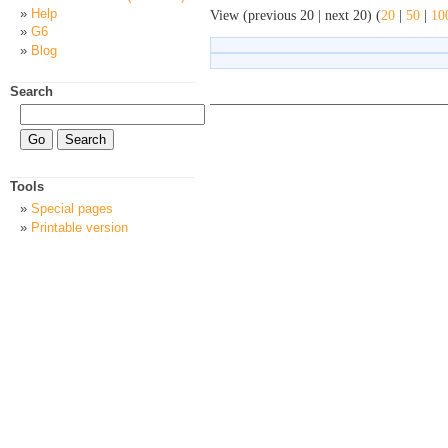
Help
View (previous 20 | next 20) (
20
|
50
|
10
G6
Blog
Search
Tools
Special pages
Printable version