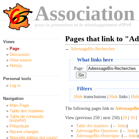
Association
pour la promotion et le développement d'IPv6
Pages that link to "A
Views
Page
←
AdressageBis-Recherches
Discussion
What links here
View source
History
Page:
Personal tools
Log in
Filters
Hide
transclusions |
Hide
links |
Hid
Navigation
Main Page
The following pages link to
AdressageBi
Table des matières
Tabla de contenido
View (previous 250 | next 250) (
20
|
50
|
(español)
Table des matières
‎
(
← links
)
Préambule
AdressageBis-Questions
‎
(
← links
)
Recent changes
AdressageBis-Historique
‎
(
← links
)
Nouvelle édition (en cours)