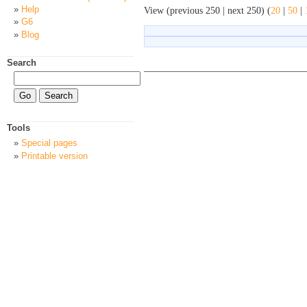
Help
View (previous 250 | next 250) (
20
|
50
|
G6
Blog
Search
Tools
Special pages
Printable version