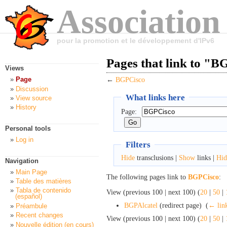
Association
pour la promotion et le développement d'IPv6
Pages that link to "
Views
Page
←
BGPCisco
Discussion
What links here
View source
History
Page:
Personal tools
Log in
Filters
Hide
transclusions |
Show
links |
Hid
Navigation
Main Page
The following pages link to
BGPCisco
:
Table des matières
Tabla de contenido
View (previous 100 | next 100) (
20
|
50
|
(español)
BGPAlcatel
(redirect page) ‎
(
← lin
Préambule
Recent changes
View (previous 100 | next 100) (
20
|
50
|
Nouvelle édition (en cours)