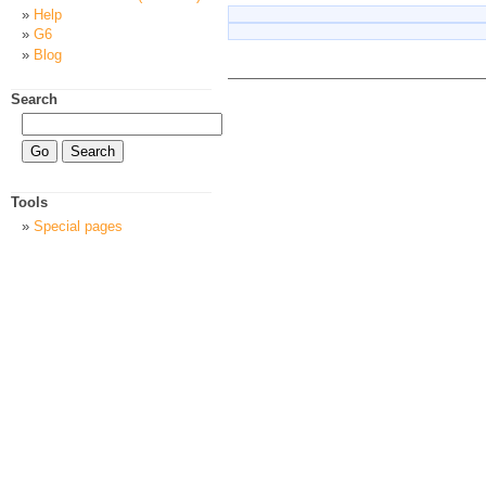
Help
G6
Blog
Search
Tools
Special pages