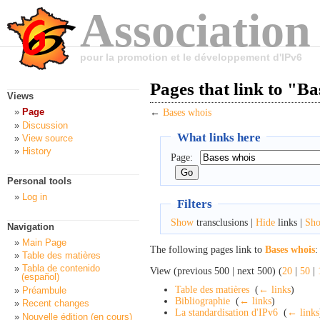
Association
pour la promotion et le développement d'IPv6
Pages that link to "B
Views
Page
←
Bases whois
Discussion
What links here
View source
History
Page:
Personal tools
Log in
Filters
Show
transclusions |
Hide
links |
Sh
Navigation
Main Page
The following pages link to
Bases whois
:
Table des matières
Tabla de contenido
View (previous 500 | next 500) (
20
|
50
|
(español)
Table des matières
‎
(
← links
)
Préambule
Bibliographie
‎
(
← links
)
Recent changes
La standardisation d'IPv6
‎
(
← links
Nouvelle édition (en cours)