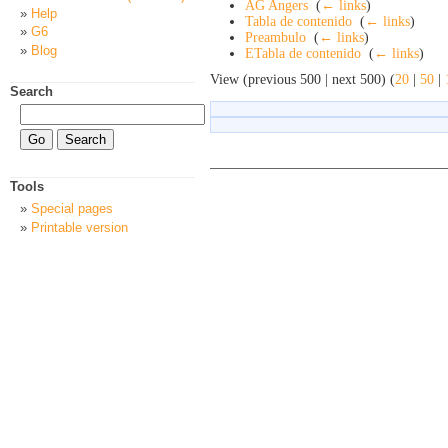
AG Angers
‎
(
← links
)
Help
Tabla de contenido
‎
(
← links
)
G6
Preambulo
‎
(
← links
)
Blog
ETabla de contenido
‎
(
← links
)
View (previous 500 | next 500) (
20
|
50
|
Search
Tools
Special pages
Printable version