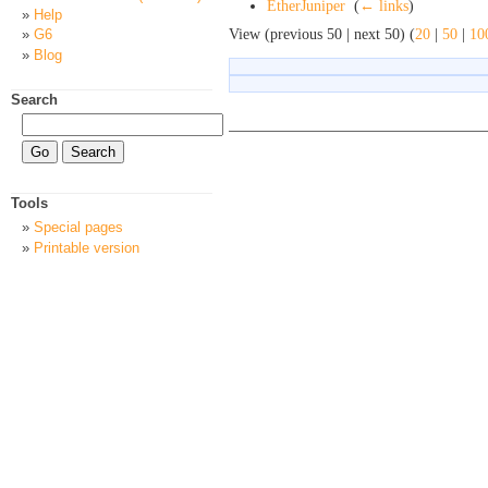
EtherJuniper
‎
(
← links
)
Help
View (previous 50 | next 50) (
20
|
50
|
10
G6
Blog
Search
Tools
Special pages
Printable version