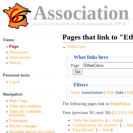
Association
pour la promotion et le développement d'IPv6
Pages that link to "E
Views
Page
←
EtherCisco
Discussion
What links here
View source
History
Page:
Personal tools
Log in
Filters
Show
transclusions |
Hide
links |
Hid
Navigation
Main Page
The following pages link to
EtherCisco
:
Table des matières
Tabla de contenido
View (previous 50 | next 50) (
20
|
50
|
10
(español)
Table des matières
‎
(
← links
)
Préambule
Configuration des routeurs
‎
(
← link
Recent changes
EtherAlcatel
‎
(
← links
)
Nouvelle édition (en cours)