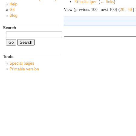
EtherJuniper
‎
(
← links
)
Help
View (previous 100 | next 100) (
20
|
50
|
G6
Blog
Search
Tools
Special pages
Printable version