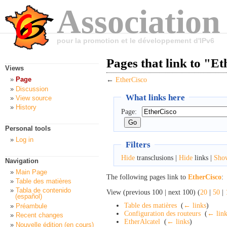
Association
pour la promotion et le développement d'IPv6
Pages that link to "E
Views
Page
←
EtherCisco
Discussion
What links here
View source
History
Page:
Personal tools
Log in
Filters
Hide
transclusions |
Hide
links |
Sho
Navigation
Main Page
The following pages link to
EtherCisco
:
Table des matières
Tabla de contenido
View (previous 100 | next 100) (
20
|
50
|
(español)
Table des matières
‎
(
← links
)
Préambule
Configuration des routeurs
‎
(
← link
Recent changes
EtherAlcatel
‎
(
← links
)
Nouvelle édition (en cours)