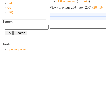
EtherJuniper
‎
(
← links
)
Help
View (previous 250 | next 250) (
20
|
50
|
G6
Blog
Search
Tools
Special pages