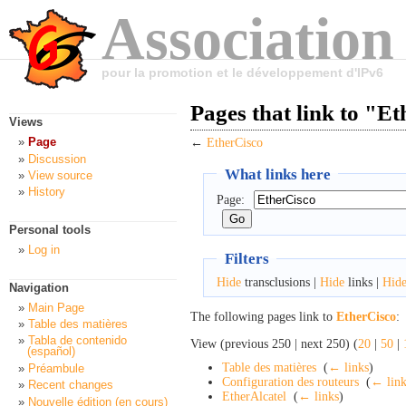
Association
pour la promotion et le développement d'IPv6
Pages that link to "E
Views
Page
←
EtherCisco
Discussion
What links here
View source
History
Page:
Personal tools
Log in
Filters
Hide
transclusions |
Hide
links |
Hid
Navigation
Main Page
The following pages link to
EtherCisco
:
Table des matières
Tabla de contenido
View (previous 250 | next 250) (
20
|
50
|
(español)
Table des matières
‎
(
← links
)
Préambule
Configuration des routeurs
‎
(
← link
Recent changes
EtherAlcatel
‎
(
← links
)
Nouvelle édition (en cours)