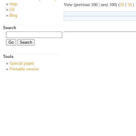
Help
View (previous 100 | next 100) (
20
|
50
|
G6
Blog
Search
Tools
Special pages
Printable version