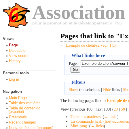
Association
pour la promotion et le développement d'IPv6
Pages that link to "E
Views
Page
←
Exemple de client/serveur TCP
Discussion
What links here
View source
History
Page:
Personal tools
Log in
Filters
Show
transclusions |
Hide
links |
Sh
Navigation
Main Page
The following pages link to
Exemple de 
Table des matières
Tabla de contenido
View (previous 100 | next 100) (
20
|
50
|
(español)
Table des matières
‎
(
← links
)
Préambule
La commande haah (host-address-ad
Recent changes
Mini-ping
‎
(
← links
)
Nouvelle édition (en cours)