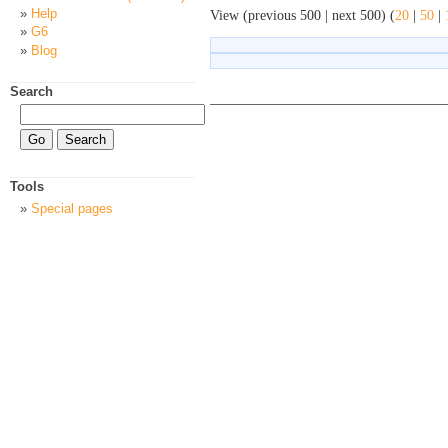
Help
View (previous 500 | next 500) (
20
|
50
|
G6
Blog
Search
Tools
Special pages