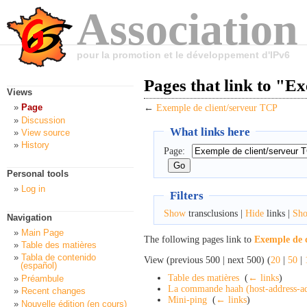
Association
pour la promotion et le développement d'IPv6
Pages that link to "E
Views
Page
←
Exemple de client/serveur TCP
Discussion
What links here
View source
History
Page:
Personal tools
Log in
Filters
Show
transclusions |
Hide
links |
Sh
Navigation
Main Page
The following pages link to
Exemple de 
Table des matières
Tabla de contenido
View (previous 500 | next 500) (
20
|
50
|
(español)
Table des matières
‎
(
← links
)
Préambule
La commande haah (host-address-ad
Recent changes
Mini-ping
‎
(
← links
)
Nouvelle édition (en cours)