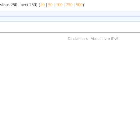
vious 250 | next 250) (
20
|
50
|
100
|
250
|
500
)
Disclaimers
-
About Livre IPv6