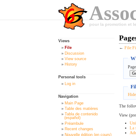
Assoc
pour la promotion et 
Pages
Views
File
←
File:F
Discussion
Wh
View source
History
Page
Personal tools
Log in
Fi
Hide
Navigation
Main Page
The follo
Table des matières
Tabla de contenido
View (pre
(español)
Uni
Préambule
La 
Recent changes
Adr
Nouvelle édition (en cours)