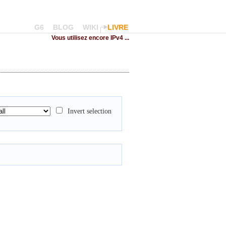
G6
BLOG
WIKI
LIVRE
Vous utilisez encore IPv4 ...
Invert selection