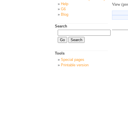
Help
View (pre
G6
Blog
Search
Tools
Special pages
Printable version