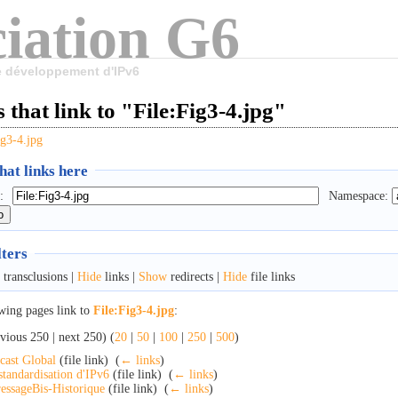
iation G6
le développement d'IPv6
 that link to "File:Fig3-4.jpg"
ig3-4.jpg
at links here
:
Namespace:
lters
transclusions |
Hide
links |
Show
redirects |
Hide
file links
wing pages link to
File:Fig3-4.jpg
:
vious 250 | next 250) (
20
|
50
|
100
|
250
|
500
)
cast Global
(file link) ‎
(
← links
)
standardisation d'IPv6
(file link) ‎
(
← links
)
essageBis-Historique
(file link) ‎
(
← links
)