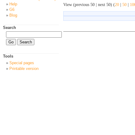
Help
View (previous 50 | next 50) (
20
|
50
|
10
G6
Blog
Search
Tools
Special pages
Printable version