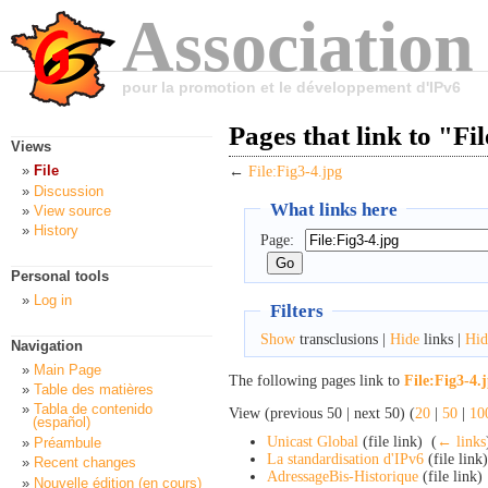
Association
pour la promotion et le développement d'IPv6
Pages that link to "Fi
Views
File
←
File:Fig3-4.jpg
Discussion
What links here
View source
History
Page:
Personal tools
Log in
Filters
Show
transclusions |
Hide
links |
Hid
Navigation
Main Page
The following pages link to
File:Fig3-4.
Table des matières
Tabla de contenido
View (previous 50 | next 50) (
20
|
50
|
10
(español)
Unicast Global
(file link) ‎
(
← links
Préambule
La standardisation d'IPv6
(file link)
Recent changes
AdressageBis-Historique
(file link) 
Nouvelle édition (en cours)