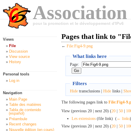
Association
pour la promotion et le développement d'IPv6
Pages that link to "Fi
Views
File
←
File:Fig4-9.png
Discussion
What links here
View source
History
Page:
Personal tools
Log in
Filters
Hide
transclusions |
Hide
links |
Sho
Navigation
Main Page
The following pages link to
File:Fig4-9.
Table des matières
Tabla de contenido
View (previous 20 | next 20) (
20
|
50
|
10
(español)
Les extensions
(file link) ‎
(
← links
Préambule
Recent changes
View (previous 20 | next 20) (
20
|
50
|
10
Nouvelle édition (en cours)