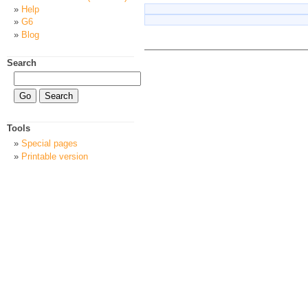
Help
G6
Blog
Search
Tools
Special pages
Printable version