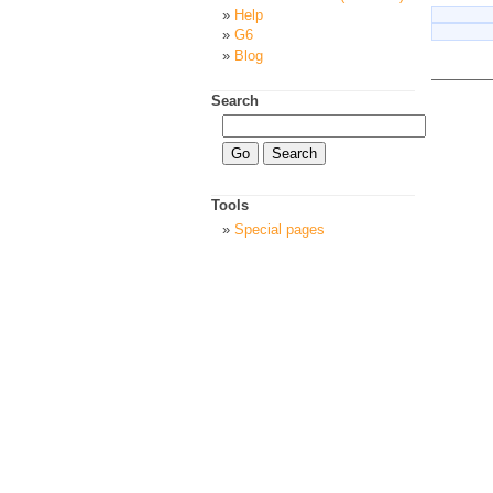
Help
G6
Blog
Search
Tools
Special pages