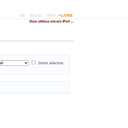
G6
BLOG
WIKI
LIVRE
Vous utilisez encore IPv4 ...
Invert selection