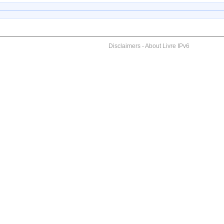
Disclaimers
-
About Livre IPv6