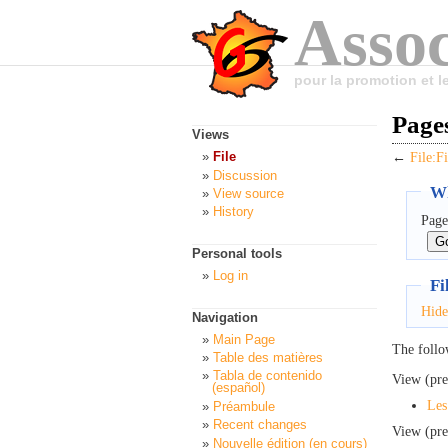
Assoc
pour la promotion et 
Pages
Views
File
←
File:F
Discussion
Wh
View source
History
Page
Personal tools
Log in
Fi
Hide
Navigation
Main Page
The follo
Table des matières
Tabla de contenido
View (pre
(español)
Les
Préambule
Recent changes
View (pre
Nouvelle édition (en cours)