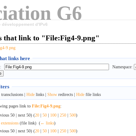
iation G6
le développement d'IPv6
 that link to "File:Fig4-9.png"
ig4-9.png
at links here
:
Namespace:
lters
transclusions |
Hide
links |
Show
redirects |
Hide
file links
wing pages link to
File:Fig4-9.png
:
vious 50 | next 50) (
20
|
50
|
100
|
250
|
500
)
 extensions
(file link) ‎
(
← links
)
vious 50 | next 50) (
20
|
50
|
100
|
250
|
500
)