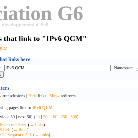
iation G6
le développement d'IPv6
s that link to "IPv6 QCM"
 QCM
at links here
:
Namespace:
lters
w
transclusions |
Hide
links |
Show
redirects
wing pages link to
IPv6 QCM
:
vious 50 | next 50) (
20
|
50
|
100
|
250
|
500
)
le des matières
‎
(
← links
)
6 Ref
‎
(
← links
)
OC:Sequence 2-d
‎
(
← links
)