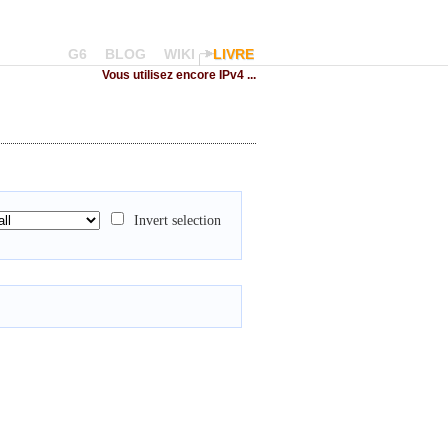
G6
BLOG
WIKI
LIVRE
Vous utilisez encore IPv4 ...
Invert selection