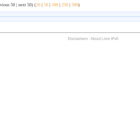
vious 50 | next 50) (
20
|
50
|
100
|
250
|
500
)
Disclaimers
-
About Livre IPv6