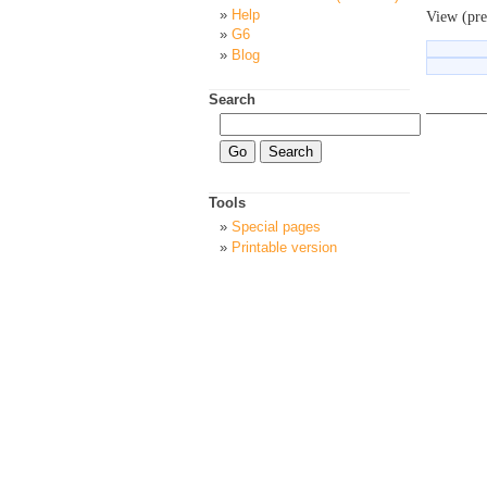
Help
View (pre
G6
Blog
Search
Tools
Special pages
Printable version