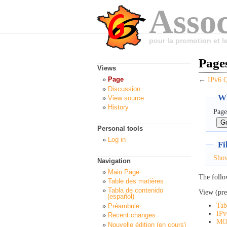
Assoc
pour la promotion et 
Page
Views
Page
←
IPv6
Discussion
Wh
View source
History
Page
Personal tools
Log in
Fi
Sho
Navigation
Main Page
The follo
Table des matières
Tabla de contenido
View (pre
(español)
Tab
Préambule
IPv
Recent changes
MO
Nouvelle édition (en cours)