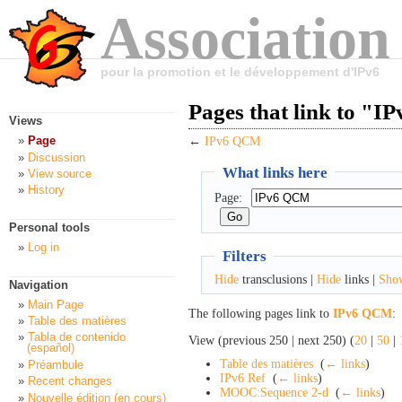
Association
pour la promotion et le développement d'IPv6
Pages that link to "
Views
Page
←
IPv6 QCM
Discussion
What links here
View source
History
Page:
Personal tools
Log in
Filters
Hide
transclusions |
Hide
links |
Sho
Navigation
Main Page
The following pages link to
IPv6 QCM
:
Table des matières
Tabla de contenido
View (previous 250 | next 250) (
20
|
50
|
(español)
Table des matières
‎
(
← links
)
Préambule
IPv6 Ref
‎
(
← links
)
Recent changes
MOOC:Sequence 2-d
‎
(
← links
)
Nouvelle édition (en cours)