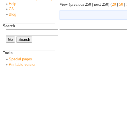
Help
View (previous 250 | next 250) (
20
|
50
|
G6
Blog
Search
Tools
Special pages
Printable version