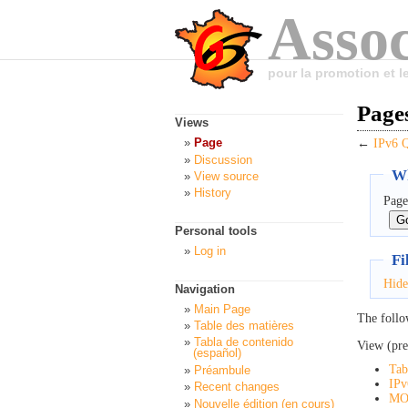
Assoc
pour la promotion et 
Page
Views
Page
←
IPv6
Discussion
Wh
View source
History
Page
Personal tools
Log in
Fi
Hide
Navigation
Main Page
The follo
Table des matières
Tabla de contenido
View (pre
(español)
Tab
Préambule
IPv
Recent changes
MO
Nouvelle édition (en cours)