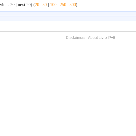
vious 20 | next 20) (
20
|
50
|
100
|
250
|
500
)
Disclaimers
-
About Livre IPv6