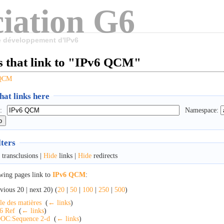
iation G6
le développement d'IPv6
s that link to "IPv6 QCM"
 QCM
at links here
:
Namespace:
lters
transclusions |
Hide
links |
Hide
redirects
wing pages link to
IPv6 QCM
:
vious 20 | next 20) (
20
|
50
|
100
|
250
|
500
)
le des matières
‎
(
← links
)
6 Ref
‎
(
← links
)
OC:Sequence 2-d
‎
(
← links
)