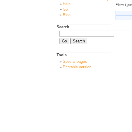
Help
View (pre
G6
Blog
Search
Tools
Special pages
Printable version