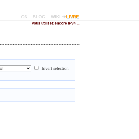
G6
BLOG
WIKI
LIVRE
Vous utilisez encore IPv4 ...
Invert selection