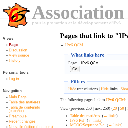
Association
pour la promotion et le développement d'IPv6
Pages that link to "
Views
Page
←
IPv6 QCM
Discussion
What links here
View source
History
Page:
Personal tools
Log in
Filters
Hide
transclusions |
Hide
links |
Sho
Navigation
Main Page
The following pages link to
IPv6 QCM
:
Table des matières
Tabla de contenido
View (previous 250 | next 250) (
20
|
50
|
(español)
Table des matières
‎
(
← links
)
Préambule
IPv6 Ref
‎
(
← links
)
Recent changes
MOOC:Sequence 2-d
‎
(
← links
)
Nouvelle édition (en cours)