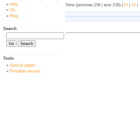
Help
View (previous 250 | next 250) (
20
|
50
|
G6
Blog
Search
Tools
Special pages
Printable version