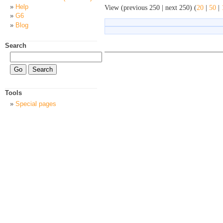
Help
View (previous 250 | next 250) (
20
|
50
|
G6
Blog
Search
Tools
Special pages