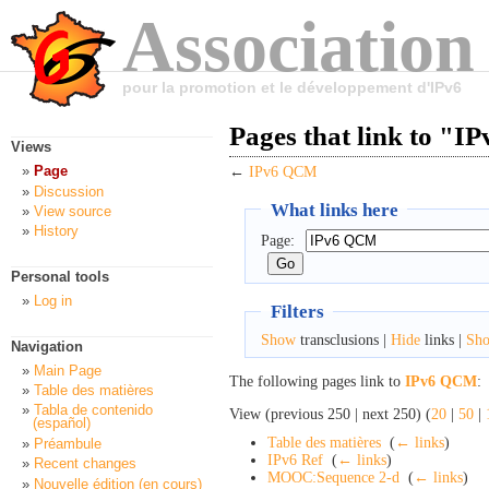
Association
pour la promotion et le développement d'IPv6
Pages that link to "
Views
Page
←
IPv6 QCM
Discussion
What links here
View source
History
Page:
Personal tools
Log in
Filters
Show
transclusions |
Hide
links |
Sh
Navigation
Main Page
The following pages link to
IPv6 QCM
:
Table des matières
Tabla de contenido
View (previous 250 | next 250) (
20
|
50
|
(español)
Table des matières
‎
(
← links
)
Préambule
IPv6 Ref
‎
(
← links
)
Recent changes
MOOC:Sequence 2-d
‎
(
← links
)
Nouvelle édition (en cours)