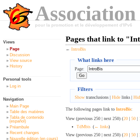
Association
pour la promotion et le développement d'IPv6
Pages that link to "In
Views
Page
←
IntroBis
Discussion
What links here
View source
History
Page:
Personal tools
Log in
Filters
Show
transclusions |
Hide
links |
Hid
Navigation
Main Page
The following pages link to
IntroBis
:
Table des matières
Tabla de contenido
View (previous 250 | next 250) (
20
|
50
|
(español)
TdMbis
‎
(
← links
)
Préambule
Recent changes
View (previous 250 | next 250) (
20
|
50
|
Nouvelle édition (en cours)