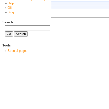
Help
G6
Blog
Search
Tools
Special pages