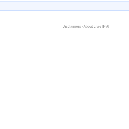
Disclaimers
-
About Livre IPv6