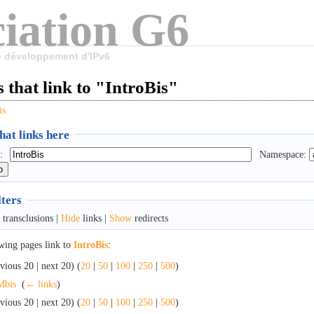
iation G6
le développement d'IPv6
 that link to "IntroBis"
is
at links here
:
Namespace:
lters
transclusions |
Hide
links |
Show
redirects
wing pages link to
IntroBis
:
vious 20 | next 20) (
20
|
50
|
100
|
250
|
500
)
Mbis
‎
(
← links
)
vious 20 | next 20) (
20
|
50
|
100
|
250
|
500
)