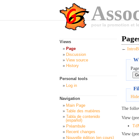
Assoc
pour la promotion et 
Pages
Views
Page
←
IntroB
Discussion
Wh
View source
History
Page
Personal tools
Log in
Fi
Hide
Navigation
Main Page
The follo
Table des matières
Tabla de contenido
View (pre
(español)
Td
Préambule
Recent changes
View (pre
Nouvelle édition (en cours)