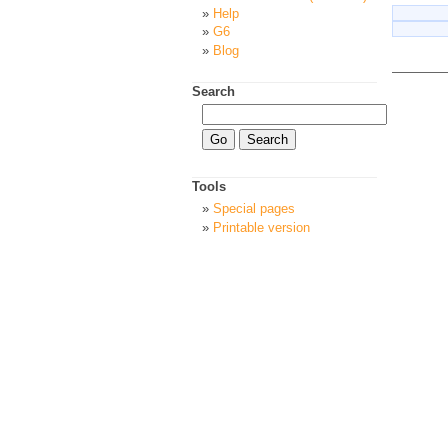
Help
G6
Blog
Search
Tools
Special pages
Printable version