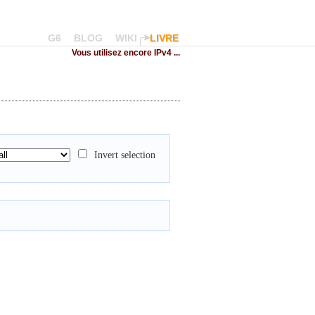
G6
BLOG
WIKI
LIVRE
Vous utilisez encore IPv4 ...
Invert selection