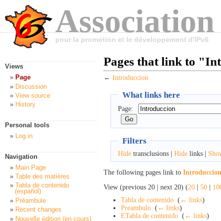
Association
pour la promotion et le développement d'IPv6
Pages that link to "I
Views
Page
←
Introduccion
Discussion
What links here
View source
History
Page:
Personal tools
Log in
Filters
Hide
transclusions |
Hide
links |
Sho
Navigation
Main Page
The following pages link to
Introduccio
Table des matières
Tabla de contenido
View (previous 20 | next 20) (
20
|
50
|
10
(español)
Tabla de contenido
‎
(
← links
)
Préambule
Preambulo
‎
(
← links
)
Recent changes
ETabla de contenido
‎
(
← links
)
Nouvelle édition (en cours)