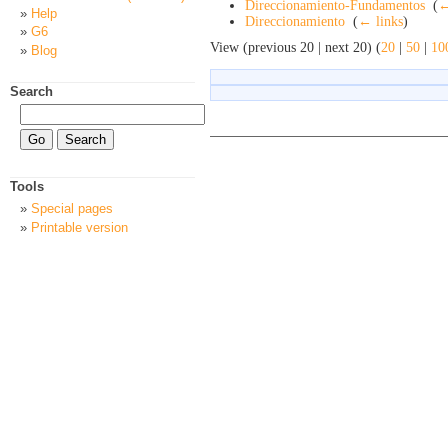
Direccionamiento-Fundamentos
‎
(
←
Help
Direccionamiento
‎
(
← links
)
G6
View (previous 20 | next 20) (
20
|
50
|
10
Blog
Search
Tools
Special pages
Printable version