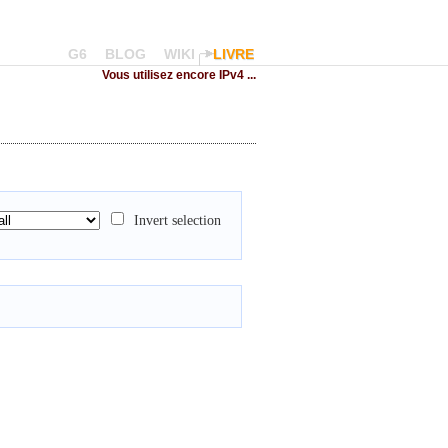
G6
BLOG
WIKI
LIVRE
Vous utilisez encore IPv4 ...
Invert selection