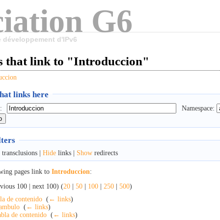
iation G6
le développement d'IPv6
 that link to "Introduccion"
uccion
at links here
:
Namespace:
lters
transclusions |
Hide
links |
Show
redirects
wing pages link to
Introduccion
:
vious 100 | next 100) (
20
|
50
|
100
|
250
|
500
)
la de contenido
‎
(
← links
)
ambulo
‎
(
← links
)
bla de contenido
‎
(
← links
)