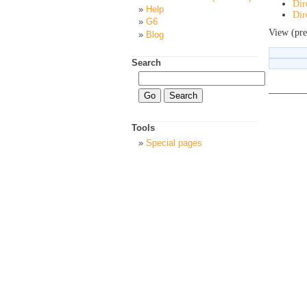
Dir
Help
Dir
G6
View (pre
Blog
Search
Tools
Special pages