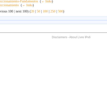
eccionamiento-Fundamentos
‎
(
← links
)
eccionamiento
‎
(
← links
)
vious 100 | next 100) (
20
|
50
|
100
|
250
|
500
)
Disclaimers
-
About Livre IPv6