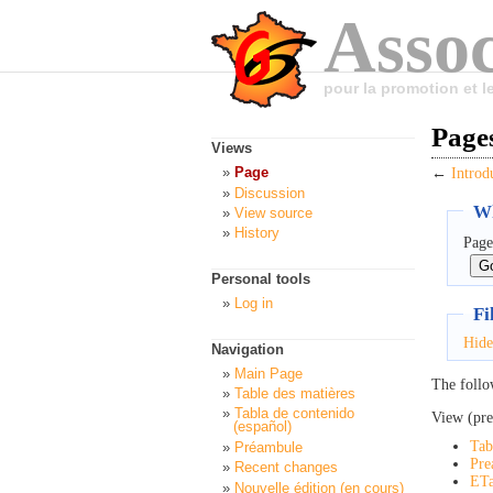
Assoc
pour la promotion et 
Pages
Views
Page
←
Introd
Discussion
Wh
View source
History
Page
Personal tools
Log in
Fi
Hide
Navigation
Main Page
The follo
Table des matières
Tabla de contenido
View (pre
(español)
Tab
Préambule
Pre
Recent changes
ETa
Nouvelle édition (en cours)