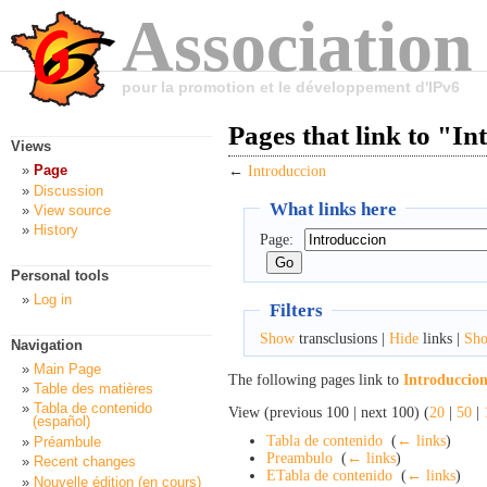
Association
pour la promotion et le développement d'IPv6
Pages that link to "I
Views
Page
←
Introduccion
Discussion
What links here
View source
History
Page:
Personal tools
Log in
Filters
Show
transclusions |
Hide
links |
Sh
Navigation
Main Page
The following pages link to
Introduccio
Table des matières
Tabla de contenido
View (previous 100 | next 100) (
20
|
50
|
(español)
Tabla de contenido
‎
(
← links
)
Préambule
Preambulo
‎
(
← links
)
Recent changes
ETabla de contenido
‎
(
← links
)
Nouvelle édition (en cours)