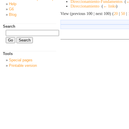
Direccionamiento-Fundamentos
‎
(
←
Help
Direccionamiento
‎
(
← links
)
G6
View (previous 100 | next 100) (
20
|
50
|
Blog
Search
Tools
Special pages
Printable version