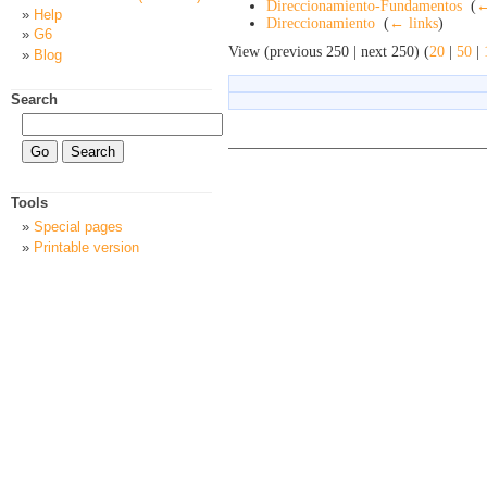
Direccionamiento-Fundamentos
‎
(
←
Help
Direccionamiento
‎
(
← links
)
G6
View (previous 250 | next 250) (
20
|
50
|
Blog
Search
Tools
Special pages
Printable version