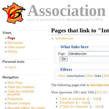
Association
pour la promotion et le développement d'IPv6
Pages that link to "I
Views
Page
←
Introduccion
Discussion
What links here
View source
History
Page:
Personal tools
Log in
Filters
Show
transclusions |
Hide
links |
Hid
Navigation
Main Page
The following pages link to
Introduccio
Table des matières
Tabla de contenido
View (previous 250 | next 250) (
20
|
50
|
(español)
Tabla de contenido
‎
(
← links
)
Préambule
Preambulo
‎
(
← links
)
Recent changes
ETabla de contenido
‎
(
← links
)
Nouvelle édition (en cours)